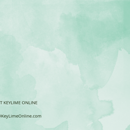
T KEYLIME ONLINE
KeyLimeOnline.com