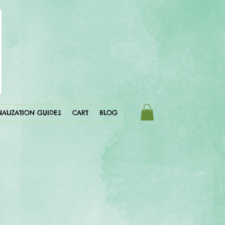
ALIZATION GUIDES
CART
BLOG