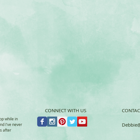
CONNECT WITH US
CONTAC
op while in
Debbie
@
and I've never
s after