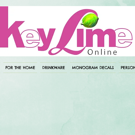
FOR THE HOME
DRINKWARE
MONOGRAM DECALS
PERSON