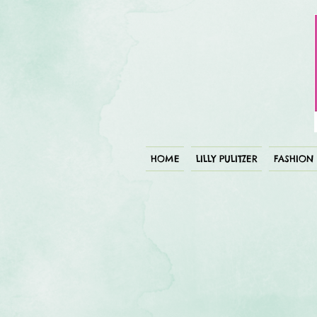
HOME
LILLY PULITZER
FASHION