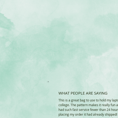
WHAT PEOPLE ARE SAYING
This is a great bag to use to hold my lapt
college. The pattern makes it really fun 
had such fast service fewer than 24 hour
placing my order it had already shipped!