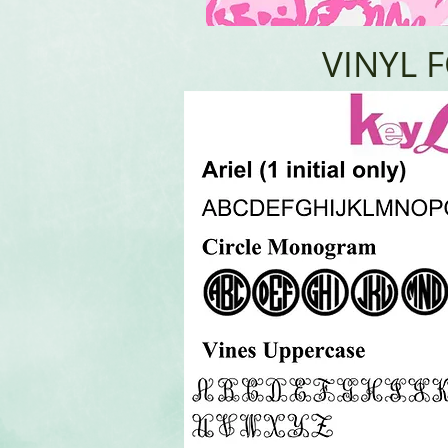
VINYL 