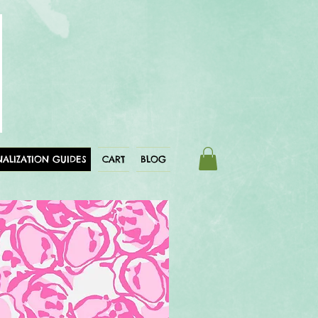
ALIZATION GUIDES
CART
BLOG