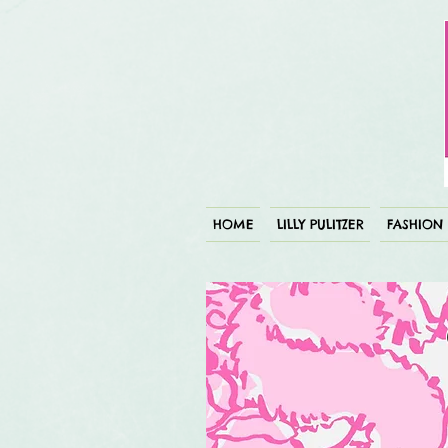
HOME
LILLY PULITZER
FASHION