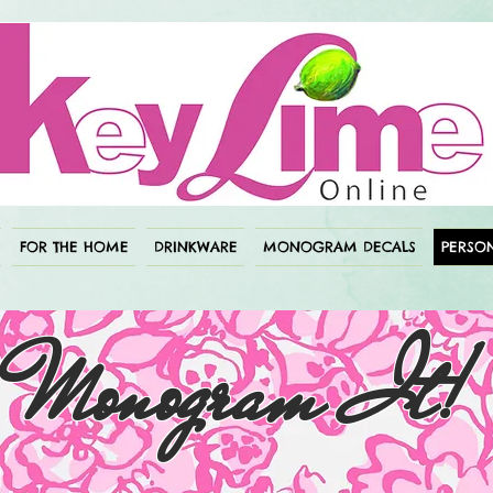
FOR THE HOME
DRINKWARE
MONOGRAM DECALS
PERSON
Monogram It!