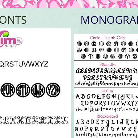
FONTS
MONOGRA