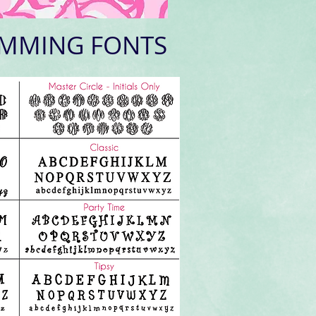
MMING FONTS