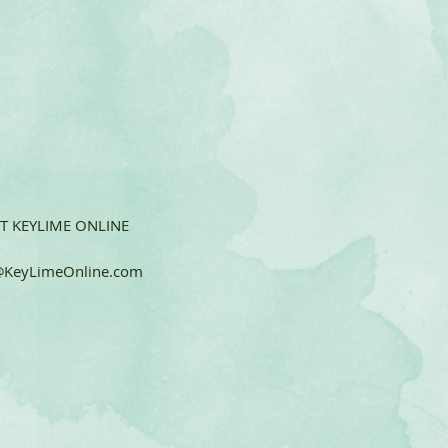
T KEYLIME ONLINE
KeyLimeOnline.com