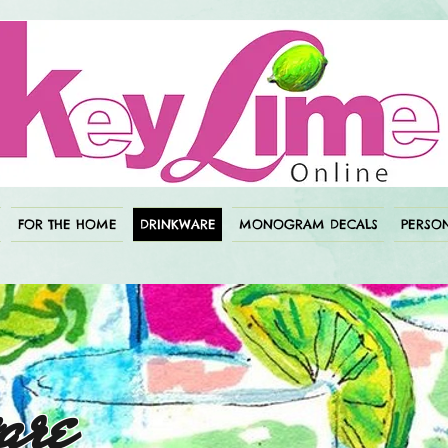
FOR THE HOME
DRINKWARE
MONOGRAM DECALS
PERSON
are