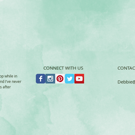
CONNECT WITH US
CONTAC
op while in
Debbie
@
and I've never
s after
a