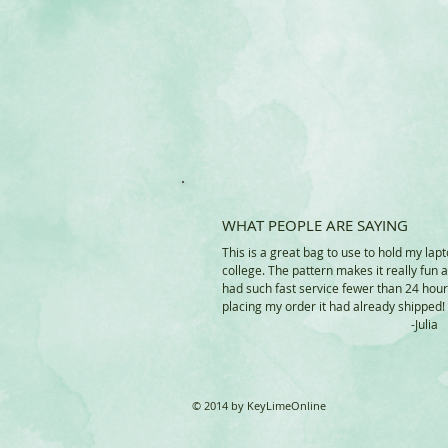
WHAT PEOPLE ARE SAYING
This is a great bag to use to hold my lapt
college. The pattern makes it really fun 
had such fast service fewer than 24 hour
placing my order it had already shipped!
-Juli
© 2014 by KeyLimeOnline