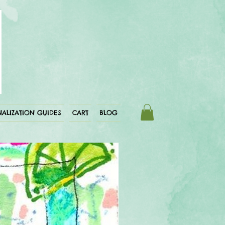
ALIZATION GUIDES
CART
BLOG