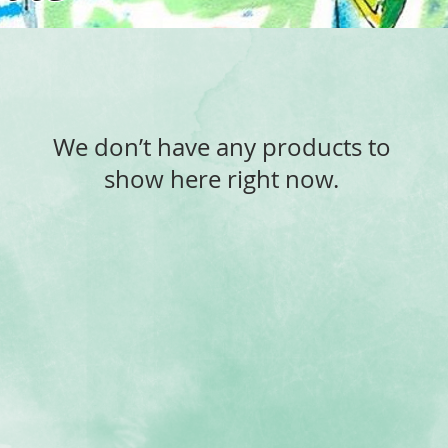
We don’t have any products to
show here right now.