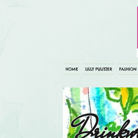
HOME
LILLY PULITZER
FASHION
Drinkw